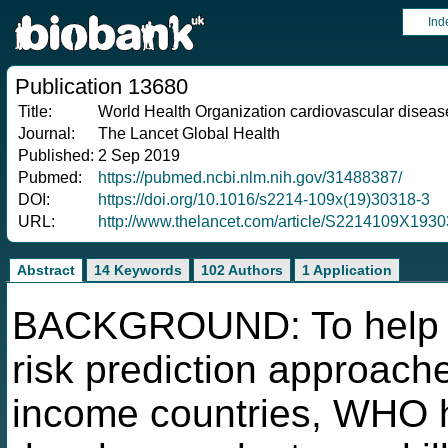
Ind
Publication 13680
Title:
World Health Organization cardiovascular disease 
Journal:
The Lancet Global Health
Published:
2 Sep 2019
Pubmed:
https://pubmed.ncbi.nlm.nih.gov/31488387/
DOI:
https://doi.org/10.1016/s2214-109x(19)30318-3
URL:
http://www.thelancet.com/article/S2214109X1930
Abstract
14 Keywords
102 Authors
1 Application
BACKGROUND: To help a
risk prediction approach
income countries, WHO h