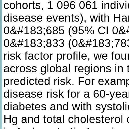
cohorts, 1 096 061 indiv
disease events), with Har
0&#183;685 (95% CI 0&
0&#183;833 (0&#183;783
risk factor profile, we fo
across global regions in
predicted risk. For exam
disease risk for a 60-ye
diabetes and with systol
Hg and total cholesterol