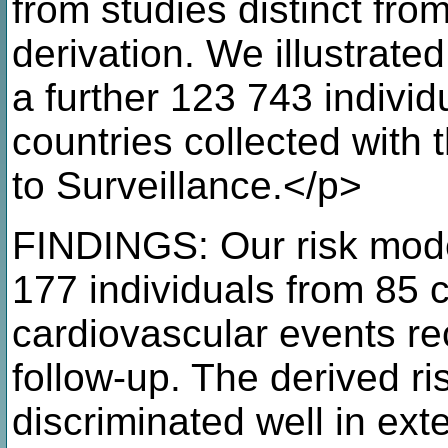
from studies distinct fr
derivation. We illustrat
a further 123 743 individ
countries collected wi
to Surveillance.</p>
FINDINGS: Our risk mode
177 individuals from 85 
cardiovascular events re
follow-up. The derived ri
discriminated well in ext