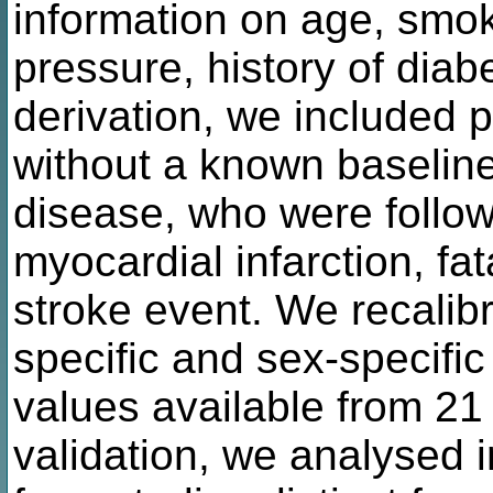
information on age, smok
pressure, history of diab
derivation, we included 
without a known baseline
disease, who were followe
myocardial infarction, fa
stroke event. We recalib
specific and sex-specific
values available from 21 
validation, we analysed i