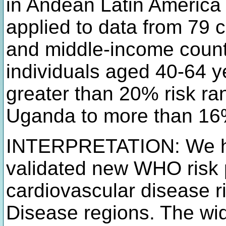
in Andean Latin America 
applied to data from 79 
and middle-income countr
individuals aged 40-64 y
greater than 20% risk ra
Uganda to more than 16
INTERPRETATION: We hav
validated new WHO risk 
cardiovascular disease r
Disease regions. The wi