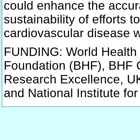
could enhance the accurac
sustainability of efforts 
cardiovascular disease 
FUNDING: World Health O
Foundation (BHF), BHF 
Research Excellence, U
and National Institute f