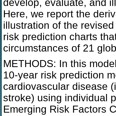
develop, evaluate, and il
Here, we report the deriv
illustration of the revi
risk prediction charts th
circumstances of 21 glob
METHODS: In this model r
10-year risk prediction m
cardiovascular disease (i
stroke) using individual 
Emerging Risk Factors C