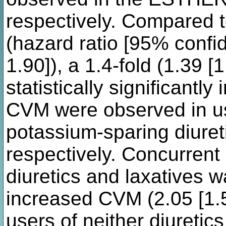
respectively. Compared t
(hazard ratio [95% confid
1.90]), a 1.4-fold (1.39 [
statistically significantly
CVM were observed in use
potassium-sparing diureti
respectively. Concurrent
diuretics and laxatives w
increased CVM (2.05 [1.
users of neither diuretic