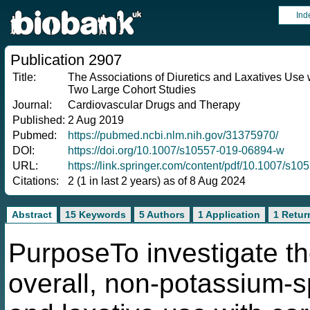
Ind
Publication 2907
Title:
The Associations of Diuretics and Laxatives Use w
Two Large Cohort Studies
Journal:
Cardiovascular Drugs and Therapy
Published:
2 Aug 2019
Pubmed:
https://pubmed.ncbi.nlm.nih.gov/31375970/
DOI:
https://doi.org/10.1007/s10557-019-06894-w
URL:
https://link.springer.com/content/pdf/10.1007/s1
Citations:
2 (1 in last 2 years) as of 8 Aug 2024
Abstract
15 Keywords
5 Authors
1 Application
1 Retur
PurposeTo investigate the
overall, non-potassium-sp