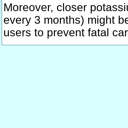
Moreover, closer potassiu
every 3 months) might be
users to prevent fatal c