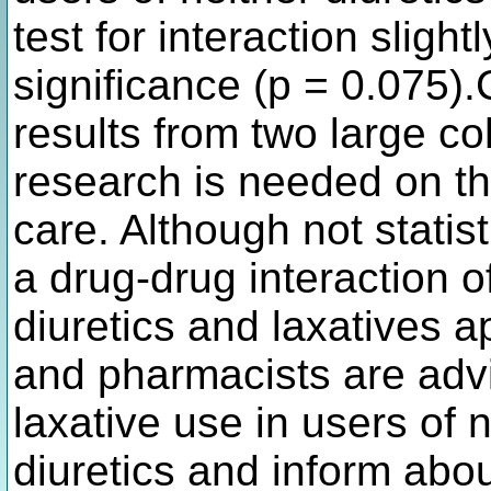
test for interaction slight
significance (p = 0.075)
results from two large co
research is needed on the
care. Although not statisti
a drug-drug interaction 
diuretics and laxatives 
and pharmacists are advis
laxative use in users of
diuretics and inform abou