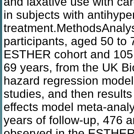
and laxative use with ca
in subjects with antihype
treatment.MethodsAnaly
participants, aged 50 to
ESTHER cohort and 105,3
69 years, from the UK Bi
hazard regression model
studies, and then result
effects model meta-anal
years of follow-up, 476
observed in the ESTHER