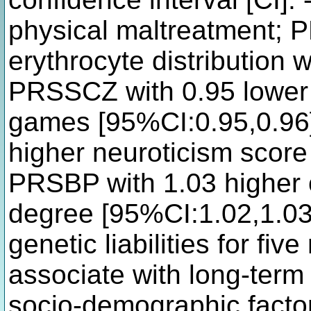
physical maltreatment;
erythrocyte distribution 
PRSSCZ with 0.95 lower 
games [95%CI:0.95,0.96
higher neuroticism scor
PRSBP with 1.03 higher o
degree [95%CI:1.02,1.03
genetic liabilities for fiv
associate with long-term 
socio-demographic facto