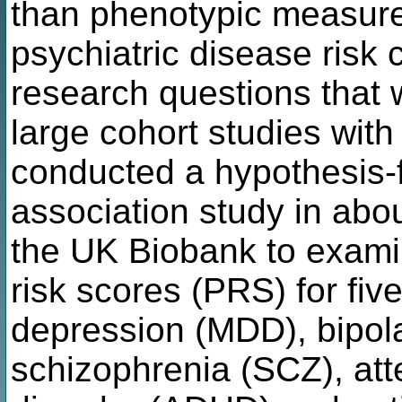
than phenotypic measures
psychiatric disease risk 
research questions that w
large cohort studies with
conducted a hypothesis
association study in abo
the UK Biobank to exami
risk scores (PRS) for fiv
depression (MDD), bipola
schizophrenia (SCZ), atte