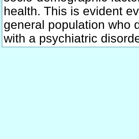
health. This is evident e
general population who d
with a psychiatric disord