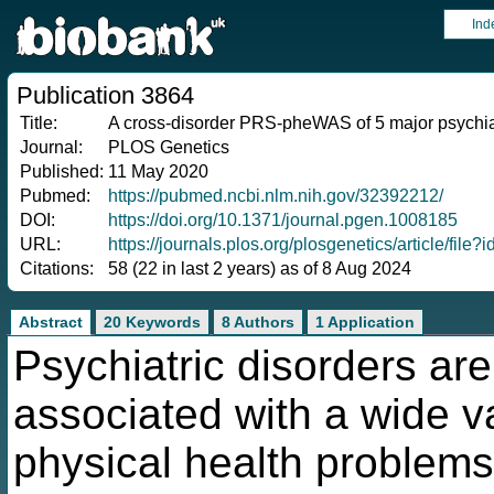
Ind
Publication 3864
Title:
A cross-disorder PRS-pheWAS of 5 major psychia
Journal:
PLOS Genetics
Published:
11 May 2020
Pubmed:
https://pubmed.ncbi.nlm.nih.gov/32392212/
DOI:
https://doi.org/10.1371/journal.pgen.1008185
URL:
https://journals.plos.org/plosgenetics/article/fi
Citations:
58 (22 in last 2 years) as of 8 Aug 2024
Abstract
20 Keywords
8 Authors
1 Application
Psychiatric disorders are
associated with a wide va
physical health problems.