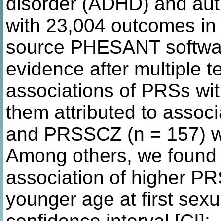
disorder (ADHD) and aut
with 23,004 outcomes in
source PHESANT softwa
evidence after multiple t
associations of PRSs wi
them attributed to asso
and PRSSCZ (n = 157) wi
Among others, we found 
association of higher P
younger age at first sex
confidence interval [CI]: 