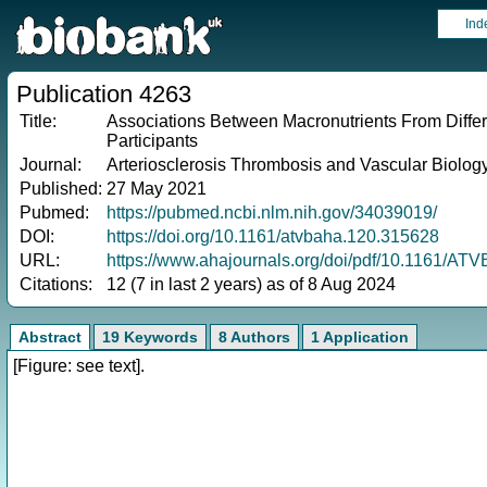
Ind
Publication 4263
Title:
Associations Between Macronutrients From Diffe
Participants
Journal:
Arteriosclerosis Thrombosis and Vascular Biolog
Published:
27 May 2021
Pubmed:
https://pubmed.ncbi.nlm.nih.gov/34039019/
DOI:
https://doi.org/10.1161/atvbaha.120.315628
URL:
https://www.ahajournals.org/doi/pdf/10.1161/A
Citations:
12 (7 in last 2 years) as of 8 Aug 2024
Abstract
19 Keywords
8 Authors
1 Application
[Figure: see text].