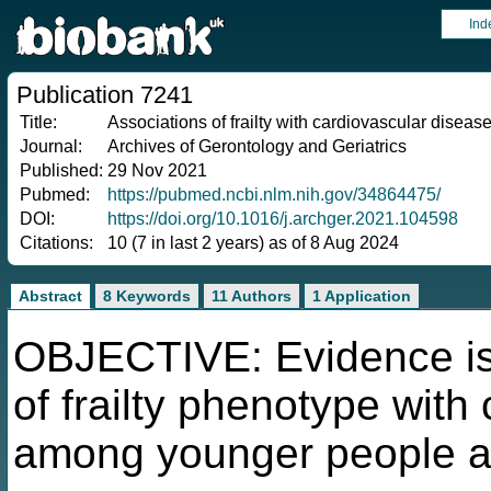
Ind
Publication 7241
Title:
Associations of frailty with cardiovascular diseas
Journal:
Archives of Gerontology and Geriatrics
Published:
29 Nov 2021
Pubmed:
https://pubmed.ncbi.nlm.nih.gov/34864475/
DOI:
https://doi.org/10.1016/j.archger.2021.104598
Citations:
10 (7 in last 2 years) as of 8 Aug 2024
Abstract
8 Keywords
11 Authors
1 Application
OBJECTIVE: Evidence is 
of frailty phenotype wit
among younger people an