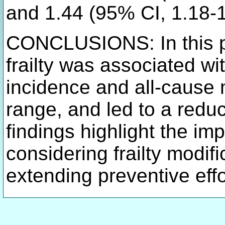
and 1.44 (95% CI, 1.18-
CONCLUSIONS: In this pr
frailty was associated wi
incidence and all-cause 
range, and led to a reduc
findings highlight the im
considering frailty modifi
extending preventive eff