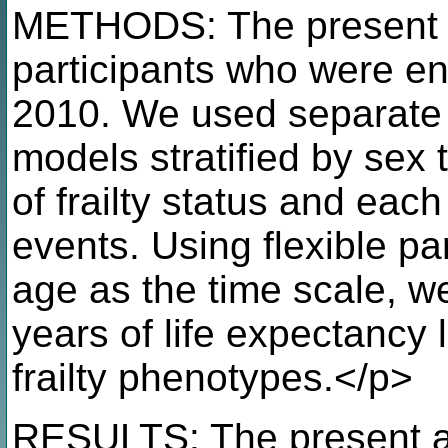
METHODS: The present 
participants who were e
2010. We used separate 
models stratified by sex 
of frailty status and eac
events. Using flexible pa
age as the time scale, w
years of life expectancy l
frailty phenotypes.</p>
RESULTS: The present a