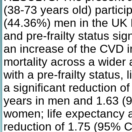
(38-73 years old) partici
(44.36%) men in the UK B
and pre-frailty status sig
an increase of the CVD i
mortality across a wider 
with a pre-frailty status,
a significant reduction o
years in men and 1.63 (9
women; life expectancy a
reduction of 1.75 (95% C