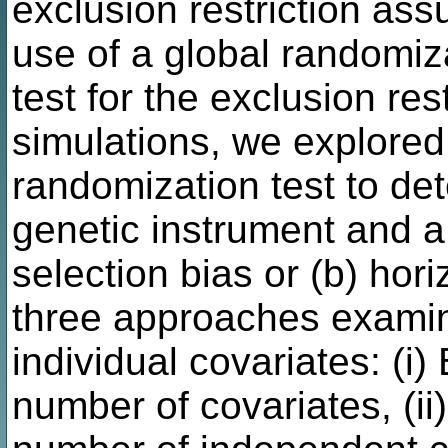
exclusion restriction as
use of a global randomizat
test for the exclusion re
simulations, we explored 
randomization test to de
genetic instrument and a 
selection bias or (b) hor
three approaches examin
individual covariates: (i)
number of covariates, (ii)