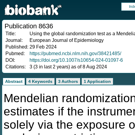
Ind
Publication 8636
Title:
Using the global randomization test as a Mendelian
Journal:
European Journal of Epidemiology
Published:
29 Feb 2024
Pubmed:
https://pubmed.ncbi.nlm.nih.gov/38421485/
DOI:
https://doi.org/10.1007/s10654-024-01097-6
Citations:
3 (3 in last 2 years) as of 8 Aug 2024
Abstract
4 Keywords
3 Authors
1 Application
Mendelian randomization
estimates if the instrume
solely via the exposure of