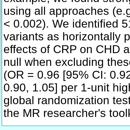
using all approaches (e.g
< 0.002). We identified 
variants as horizontally 
effects of CRP on CHD a
null when excluding thes
(OR = 0.96 [95% CI: 0.92
0.90, 1.05] per 1-unit hi
global randomization test
the MR researcher's toolk