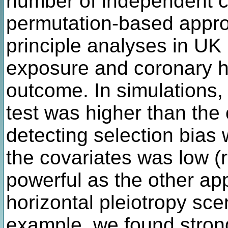
number of independent cov
permutation-based appro
principle analyses in UK
exposure and coronary h
outcome. In simulations,
test was higher than the
detecting selection bias
the covariates was low (r
powerful as the other ap
horizontal pleiotropy sce
example, we found strong