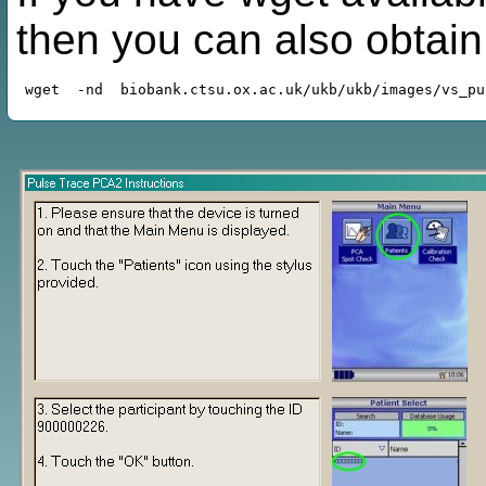
then you can also obtai