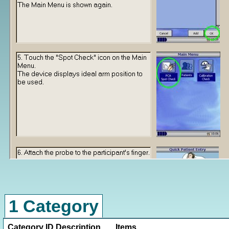
1 Category
Category ID
Description
Items