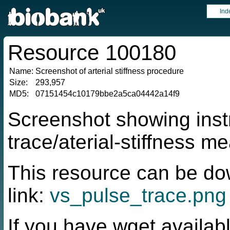
Ind
Resource 100180
Name:
Screenshot of arterial stiffness procedure
Size:
293,957
MD5:
07151454c10179bbe2a5ca04442a14f9
Screenshot showing instr
trace/aterial-stiffness 
This resource can be do
link:
vs_pulse_trace.png
If you have wget availabl