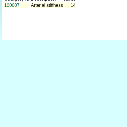
100007
Arterial stiffness
14