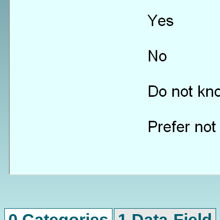
0 Categories
1 Data-Field