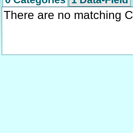
There are no matching C