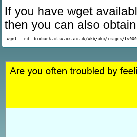
If you have wget availabl
then you can also obtai