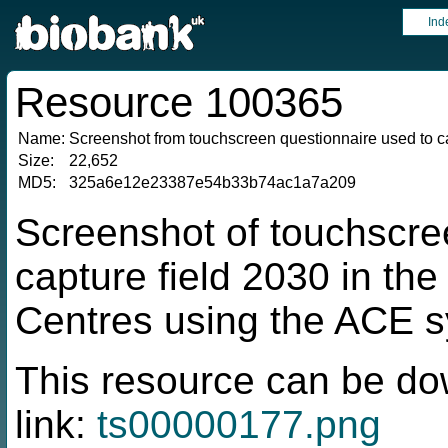
Ind
Resource 100365
Name:
Screenshot from touchscreen questionnaire used to ca
Size:
22,652
MD5:
325a6e12e23387e54b33b74ac1a7a209
Screenshot of touchscre
capture field 2030 in t
Centres using the ACE 
This resource can be do
link:
ts00000177.png