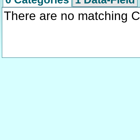
There are no matching C