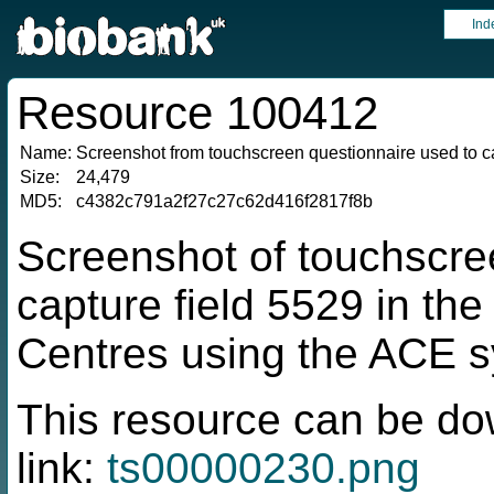
Ind
Resource 100412
Name:
Screenshot from touchscreen questionnaire used to ca
Size:
24,479
MD5:
c4382c791a2f27c27c62d416f2817f8b
Screenshot of touchscre
capture field 5529 in t
Centres using the ACE 
This resource can be do
link:
ts00000230.png