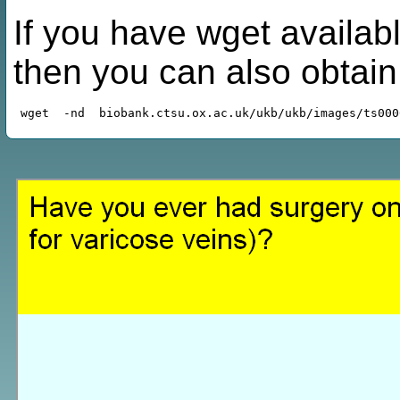
If you have wget availabl
then you can also obtai