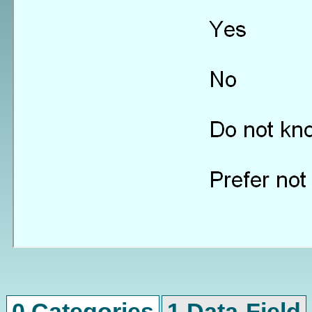
0 Categories
1 Data-Field