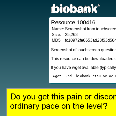
Resource 100416
Name:
Screenshot from touchscreen
Size:
25,263
MD5:
fc10972fe8653ad23f53d58
Screenshot of touchscreen questio
This resource can be downloaded or
If you have wget available (typical