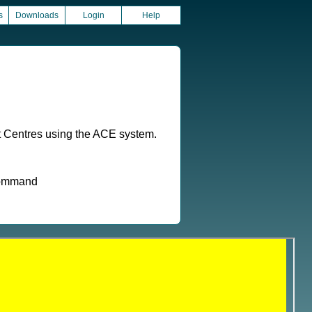
s
Downloads
Login
Help
t Centres using the ACE system.
 command