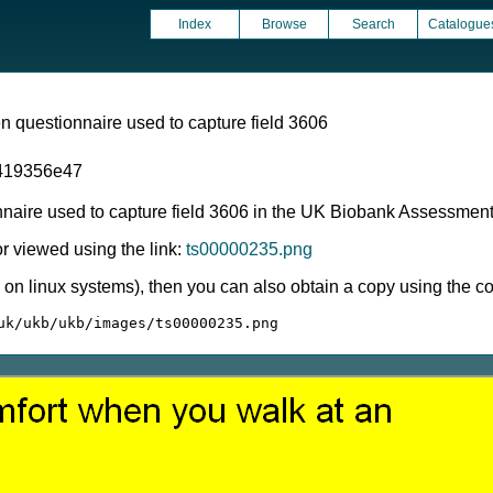
Index
Browse
Search
Catalogue
 questionnaire used to capture field 3606
419356e47
nnaire used to capture field 3606 in the UK Biobank Assessmen
 viewed using the link:
ts00000235.png
ly on linux systems), then you can also obtain a copy using the