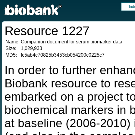
Ind
Resource 1227
Name:
Companion document for serum biomarker data
Size:
1,029,933
MD5:
fc5ab4c70825b3453cb054200c0225c7
In order to further enha
Biobank resource to res
embarked on a project t
biochemical markers in b
at baseline (2006-2010) i