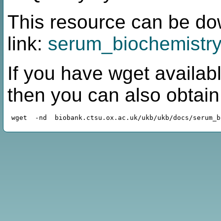
This resource can be do
link:
serum_biochemistry
If you have wget availabl
then you can also obtai