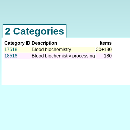
2 Categories
Category ID
Description
Items
17518
Blood biochemistry
30+180
18518
Blood biochemistry processing
180