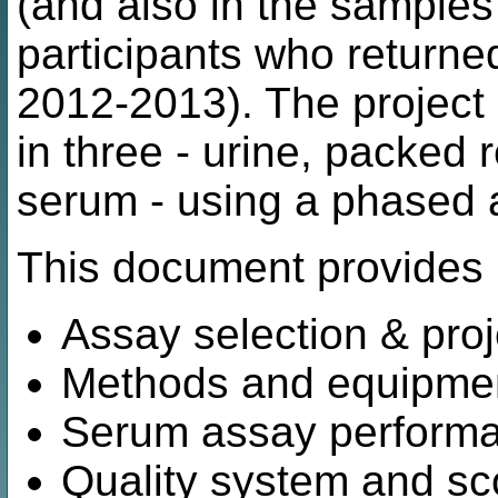
(and also in the sample
participants who returne
2012-2013). The project
in three - urine, packed
serum - using a phased 
This document provides 
Assay selection & proj
Methods and equipme
Serum assay performan
Quality system and sco