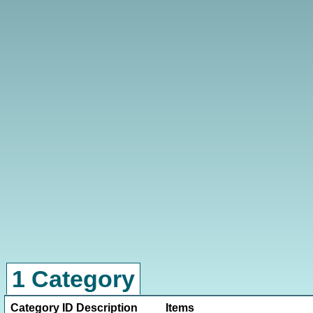
1 Category
Category ID
Description
Items