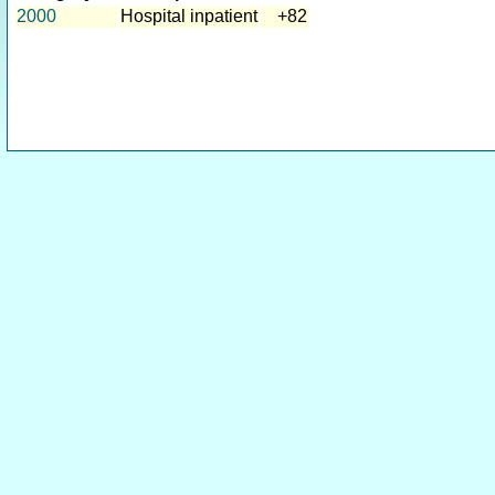
2000
Hospital inpatient
+82