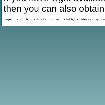
then you can also obtai