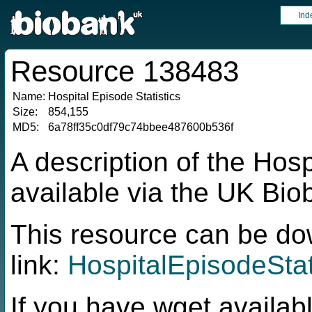
Ind
Resource 138483
Name:
Hospital Episode Statistics
Size:
854,155
MD5:
6a78ff35c0df79c74bbee487600b536f
A description of the Hosp
available via the UK Bi
This resource can be do
link:
HospitalEpisodeStat
If you have wget availabl