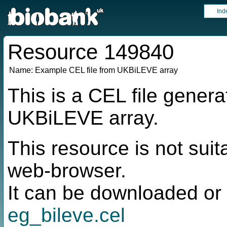
Ind
Resource 149840
Name:
Example CEL file from UKBiLEVE array
This is a CEL file genera
UKBiLEVE array.
This resource is not suit
web-browser.
It can be downloaded or 
eg_bileve.cel