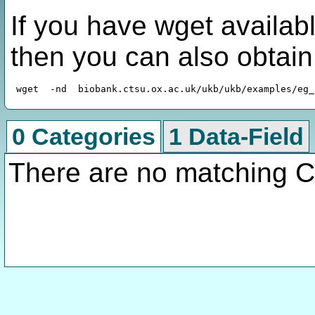
If you have wget availabl
then you can also obtai
0 Categories
1 Data-Field
There are no matching C