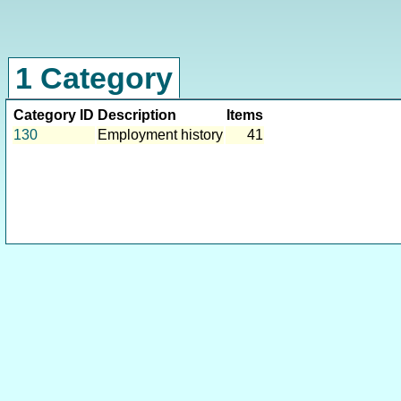
1 Category
Category ID
Description
Items
130
Employment history
41