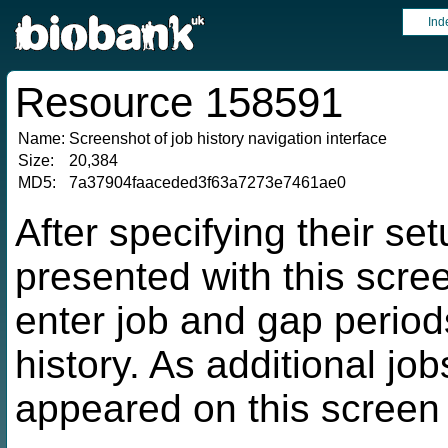
Ind
Resource 158591
Name:
Screenshot of job history navigation interface
Size:
20,384
MD5:
7a37904faaceded3f63a7273e7461ae0
After specifying their se
presented with this scre
enter job and gap periods
history. As additional jo
appeared on this screen 