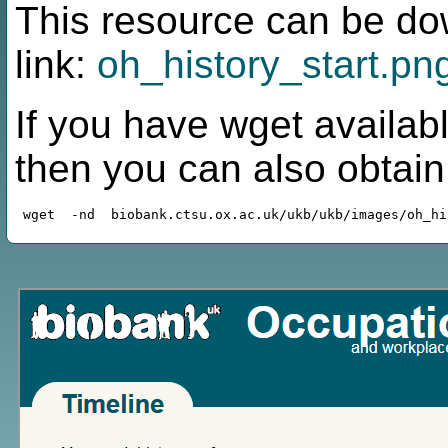
This resource can be do
link:
oh_history_start.pn
If you have wget availabl
then you can also obtai