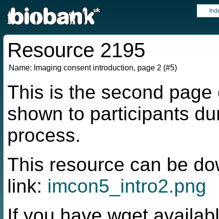
Ind
Resource 2195
Name:
Imaging consent introduction, page 2 (#5)
This is the second page 
shown to participants du
process.
This resource can be do
link:
imcon5_intro2.png
If you have wget availabl