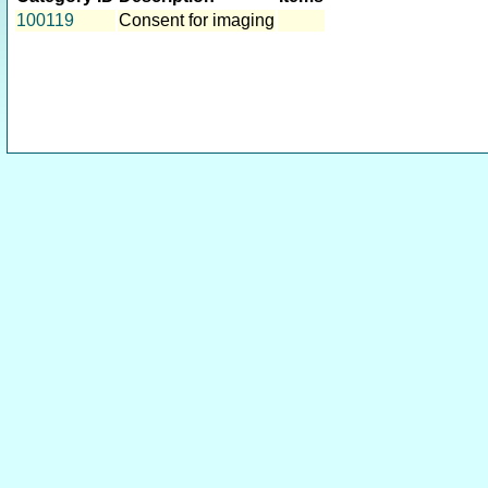
100119
Consent for imaging