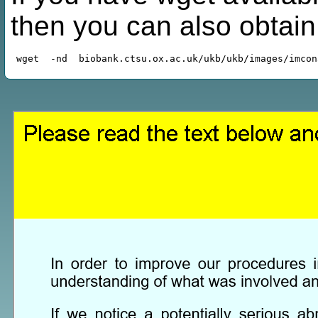
then you can also obtai