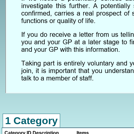
1 Category
Category ID
Description
Items