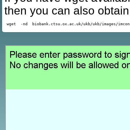
then you can also obtai