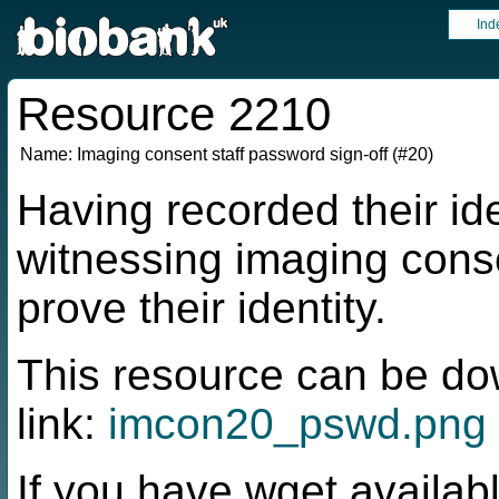
Ind
Resource 2210
Name:
Imaging consent staff password sign-off (#20)
Having recorded their id
witnessing imaging cons
prove their identity.
This resource can be do
link:
imcon20_pswd.png
If you have wget availabl