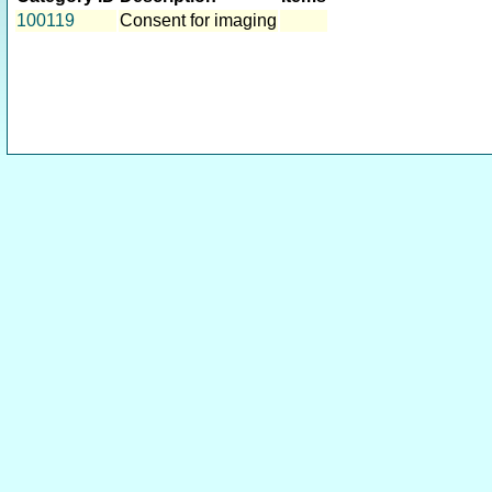
100119
Consent for imaging