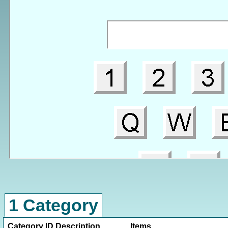
1 Category
Category ID
Description
Items