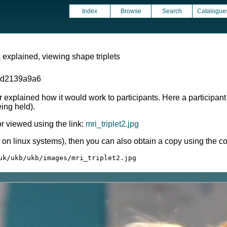
Index
Browse
Search
Catalogue
 explained, viewing shape triplets
1d2139a9a6
r explained how it would work to participants. Here a participant
ing held).
 viewed using the link:
mri_triplet2.jpg
ly on linux systems), then you can also obtain a copy using the