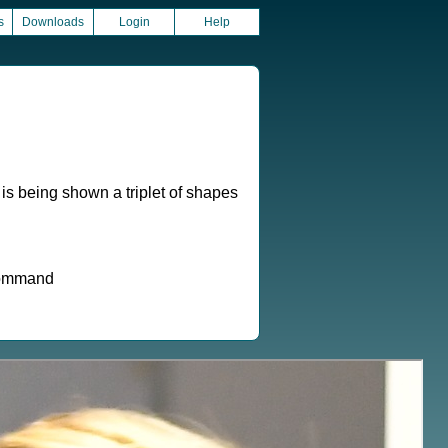
s
Downloads
Login
Help
 is being shown a triplet of shapes
 command