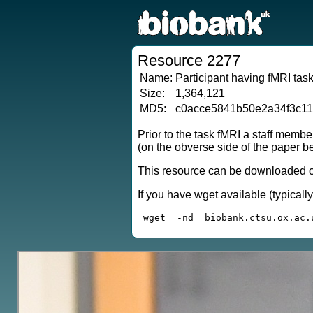
Resource 2277
Name:
Participant having fMRI task
Size:
1,364,121
MD5:
c0acce5841b50e2a34f3c1
Prior to the task fMRI a staff membe
(on the obverse side of the paper be
This resource can be downloaded or
If you have wget available (typical