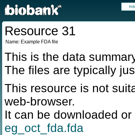
Ind
Resource 31
Name:
Example FDA file
This is the data summar
The files are typically ju
This resource is not suit
web-browser.
It can be downloaded or 
eg_oct_fda.fda