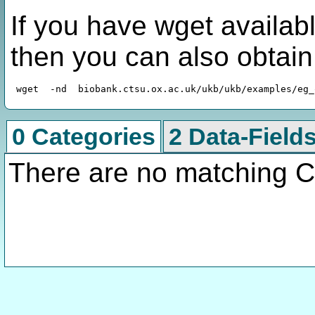
If you have wget availabl
then you can also obtai
0 Categories
2 Data-Field
There are no matching C