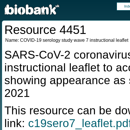
Ind
Resource 4451
Name:
COVID-19 serology study wave 7 instructional leaflet
SARS-CoV-2 coronavirus
instructional leaflet to a
showing appearance as s
2021
This resource can be do
link:
c19sero7_leaflet.pd