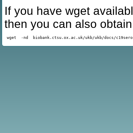
If you have wget availabl
then you can also obtai