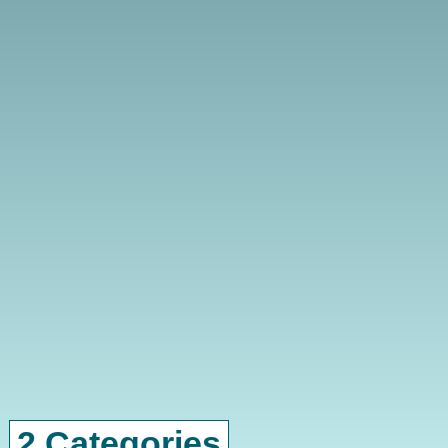
2 Categories