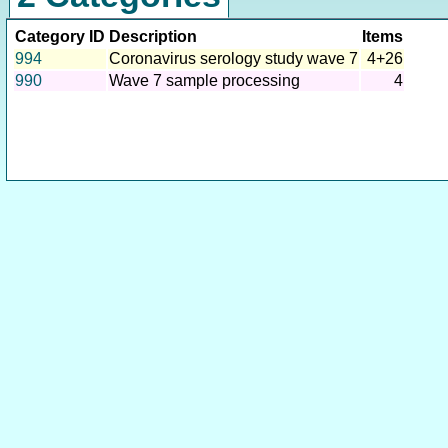
Category ID
Description
Items
994
Coronavirus serology study wave 7
4+26
990
Wave 7 sample processing
4