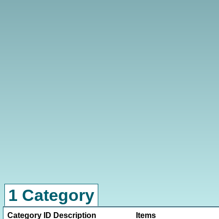
1 Category
Category ID
Description
Items