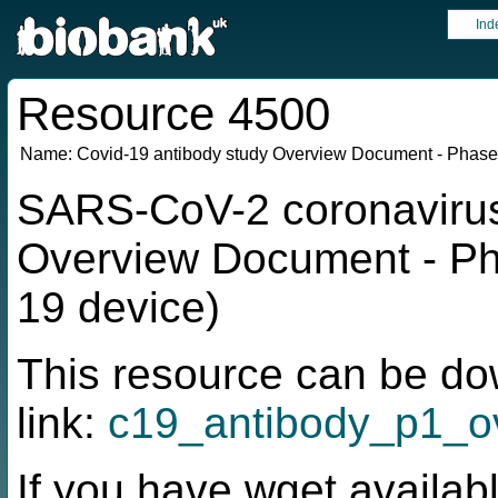
Ind
Resource 4500
Name:
Covid-19 antibody study Overview Document - Phase
SARS-CoV-2 coronavirus 
Overview Document - Ph
19 device)
This resource can be do
link:
c19_antibody_p1_ov
If you have wget availabl