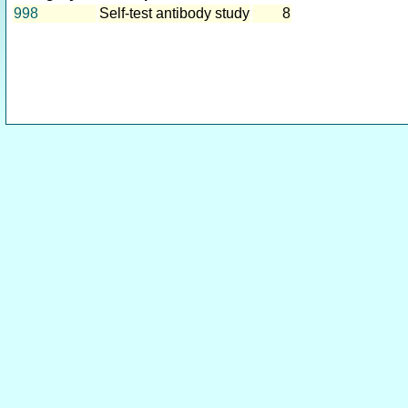
998
Self-test antibody study
8