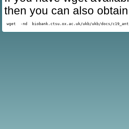
then you can also obtai