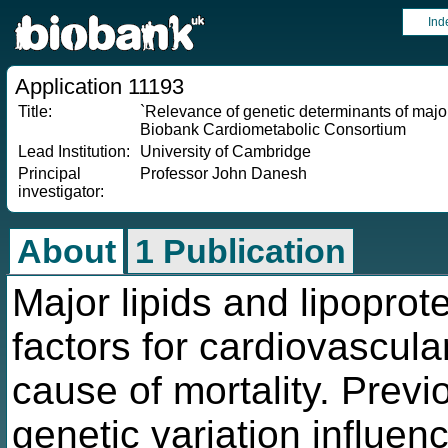
Ind
Application 11193
Title:
`Relevance of genetic determinants of major
Biobank Cardiometabolic Consortium
Lead Institution:
University of Cambridge
Principal
Professor John Danesh
investigator:
About
1 Publication
Major lipids and lipoprot
factors for cardiovascul
cause of mortality. Previ
genetic variation influenc