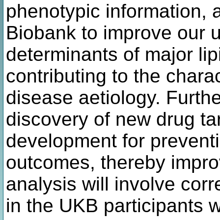
phenotypic information, 
Biobank to improve our u
determinants of major lip
contributing to the chara
disease aetiology. Furthe
discovery of new drug ta
development for preventi
outcomes, thereby improv
analysis will involve cor
in the UKB participants wi