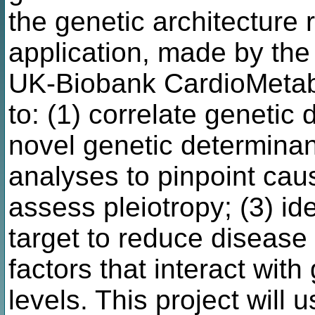
the genetic architecture
application, made by the 
UK-Biobank CardioMetab
to: (1) correlate genetic d
novel genetic determinan
analyses to pinpoint cau
assess pleiotropy; (3) id
target to reduce disease ri
factors that interact with 
levels. This project will 