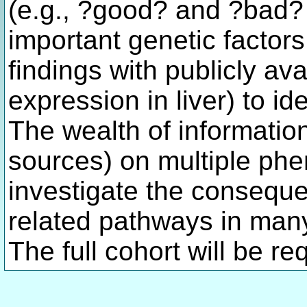
(e.g., ?good? and ?bad? c
important genetic factor
findings with publicly ava
expression in liver) to i
The wealth of informatio
sources) on multiple phen
investigate the conseque
related pathways in man
The full cohort will be re