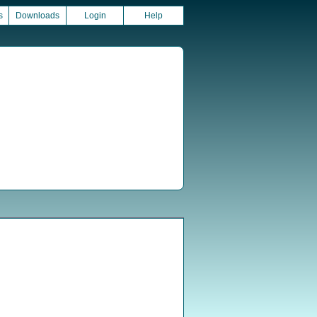
s
Downloads
Login
Help