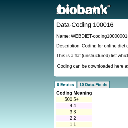
Data-Coding 100016
Name: WEBDIET-coding10000001
Description: Coding for online diet
This is a flat (unstructured) list wh
Coding can be downloaded here as 
6 Entries
10 Data-Fields
Coding
Meaning
500
5+
4
4
3
3
2
2
1
1