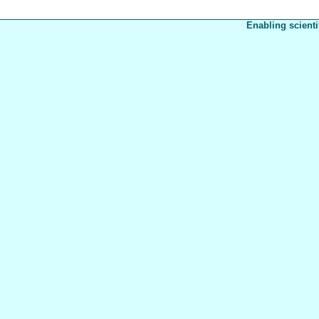
Enabling scienti