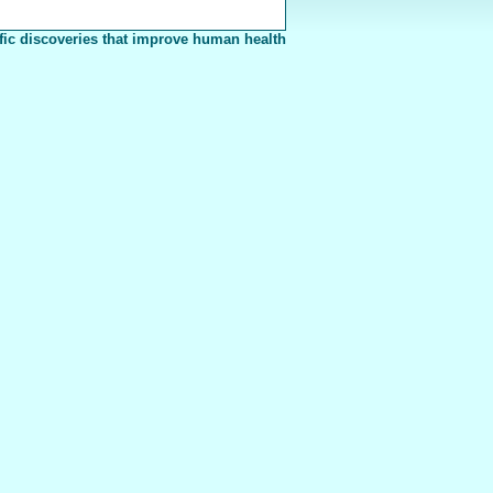
fic discoveries that improve human health