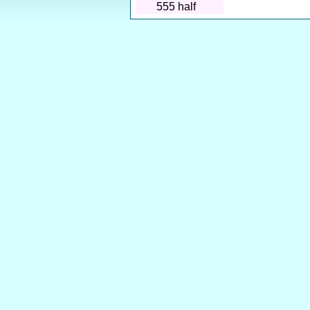
555
half