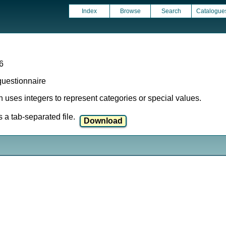
Index
Browse
Search
Catalogue
6
 questionnaire
ich uses integers to represent categories or special values.
a tab-separated file.