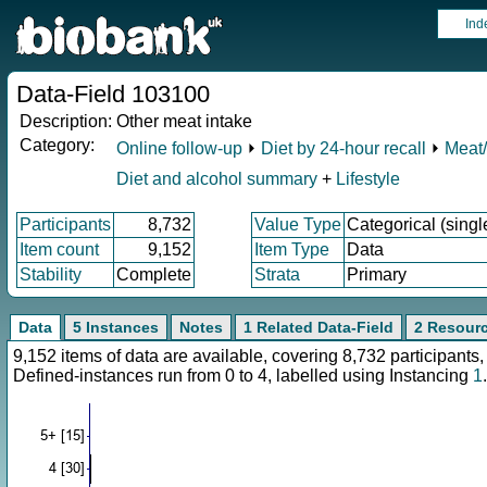
Ind
Data-Field 103100
Description:
Other meat intake
Category:
Online follow-up
⏵
Diet by 24-hour recall
⏵
Meat/
Diet and alcohol summary
+
Lifestyle
Participants
8,732
Value Type
Categorical (singl
Item count
9,152
Item Type
Data
Stability
Complete
Strata
Primary
Data
5 Instances
Notes
1 Related Data-Field
2 Resour
9,152 items of data are available, covering 8,732 participan
Defined-instances run from 0 to 4, labelled using Instancing
1
.