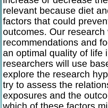
relevant because diet and
factors that could preve
outcomes. Our research wi
recommendations and foo
an optimal quality of life
researchers will use base
explore the research hy
try to assess the relatio
exposures and the outcom
which of these factors mig