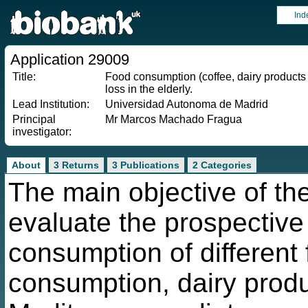
Ind
Application 29009
Title:
Food consumption (coffee, dairy products a
loss in the elderly.
Lead Institution:
Universidad Autonoma de Madrid
Principal
Mr Marcos Machado Fragua
investigator:
About
3 Returns
3 Publications
2 Categories
The main objective of th
evaluate the prospective
consumption of different 
consumption, dairy produ