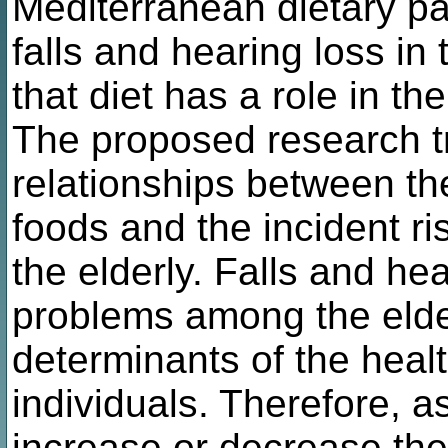
Mediterranean dietary pat
falls and hearing loss in 
that diet has a role in the
The proposed research tri
relationships between th
foods and the incident ris
the elderly. Falls and he
problems among the elde
determinants of the health
individuals. Therefore, a
increase or decrease the