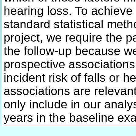
hearing loss. To achieve 
standard statistical met
project, we require the p
the follow-up because we 
prospective associations
incident risk of falls or 
associations are relevant
only include in our anal
years in the baseline ex