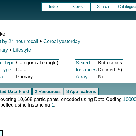
Index
Browse
Search
Catalogue
ake
t by 24-hour recall
⏵
Cereal yesterday
mary
+
Lifestyle
e Type
Categorical (single)
Sexed
Both sexes
 Type
Data
Instances
Defined (5)
ta
Primary
Array
No
ted Data-Field
2 Resources
8 Applications
 covering 10,608 participants, encoded using Data-Coding
1000
abelled using Instancing
1
.