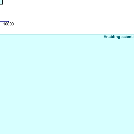
Enabling scienti