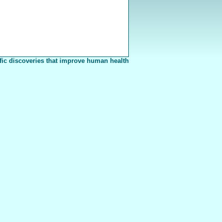
fic discoveries that improve human health