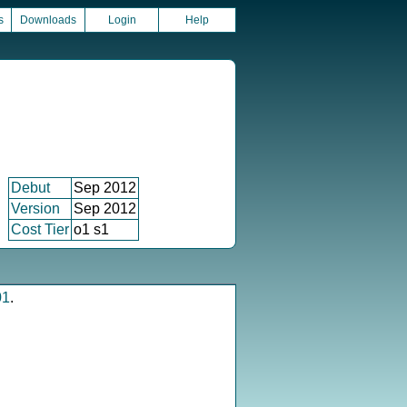
s
Downloads
Login
Help
Debut
Sep 2012
Version
Sep 2012
Cost Tier
o1 s1
01
.