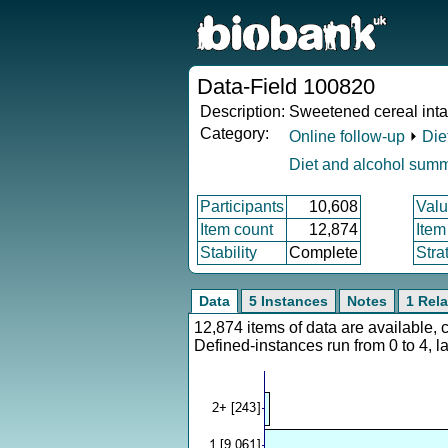
Data-Field 100820
Description:
Sweetened cereal int
Category:
Online follow-up
⏵
Die
Diet and alcohol sum
Participants
10,608
Valu
Item count
12,874
Item
Stability
Complete
Stra
Data
5 Instances
Notes
1 Rela
12,874 items of data are available,
Defined-instances run from 0 to 4, l