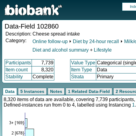
Ind
Data-Field 102860
Description:
Cheese spread intake
Category:
Online follow-up
⏵
Diet by 24-hour recall
⏵
Milk/
Diet and alcohol summary
+
Lifestyle
Participants
7,739
Value Type
Categorical (singl
Item count
8,320
Item Type
Data
Stability
Complete
Strata
Primary
Data
5 Instances
Notes
1 Related Data-Field
2 Resour
8,320 items of data are available, covering 7,739 participan
Defined-instances run from 0 to 4, labelled using Instancing
1
.