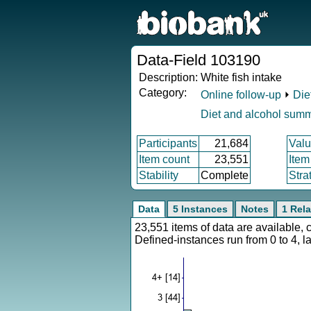
Data-Field 103190
Description:
White fish intake
Category:
Online follow-up
⏵
Die
Diet and alcohol sum
Participants
21,684
Valu
Item count
23,551
Item
Stability
Complete
Stra
Data
5 Instances
Notes
1 Rela
23,551 items of data are available,
Defined-instances run from 0 to 4, l