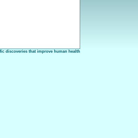
fic discoveries that improve human health