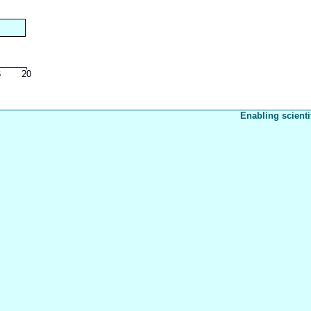
Enabling scienti