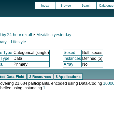
Index
Browse
Search
Catalogue
t by 24-hour recall
⏵
Meat/fish yesterday
mary
+
Lifestyle
e Type
Categorical (single)
Sexed
Both sexes
 Type
Data
Instances
Defined (5)
ta
Primary
Array
No
ted Data-Field
2 Resources
8 Applications
 covering 21,684 participants, encoded using Data-Coding
1000
abelled using Instancing
1
.