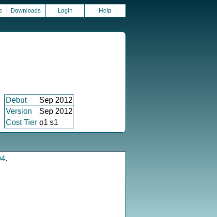
s
Downloads
Login
Help
Debut
Sep 2012
Version
Sep 2012
Cost Tier
o1 s1
04
.