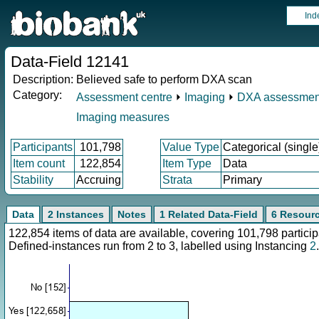
Ind
Data-Field 12141
Description:
Believed safe to perform DXA scan
Category:
Assessment centre
⏵
Imaging
⏵
DXA assessmen
Imaging measures
Participants
101,798
Value Type
Categorical (single
Item count
122,854
Item Type
Data
Stability
Accruing
Strata
Primary
Data
2 Instances
Notes
1 Related Data-Field
6 Resour
122,854 items of data are available, covering 101,798 parti
Defined-instances run from 2 to 3, labelled using Instancing
2
.