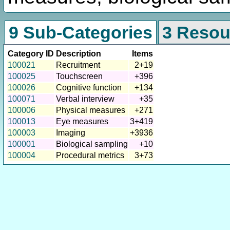
9 Sub-Categories
3 Resou
Category ID
Description
Items
100021
Recruitment
2+19
100025
Touchscreen
+396
100026
Cognitive function
+134
100071
Verbal interview
+35
100006
Physical measures
+271
100013
Eye measures
3+419
100003
Imaging
+3936
100001
Biological sampling
+10
100004
Procedural metrics
3+73