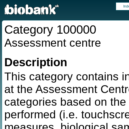
Ind
Category 100000
Assessment centre
Description
This category contains i
at the Assessment Centre
categories based on the
performed (i.e. touchscre
measures, biological sam