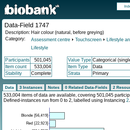
Ind
Data-Field 1747
Description:
Hair colour (natural, before greying)
Category:
Assessment centre
⏵
Touchscreen
⏵
Lifestyle a
Lifestyle
Participants
501,045
Value Type
Categorical (singl
Item count
533,004
Item Type
Data
Stability
Complete
Strata
Primary
Data
3 Instances
Notes
0 Related Data-Fields
2 Resou
533,004 items of data are available, covering 501,045 parti
Defined-instances run from 0 to 2, labelled using Instancing
2
.