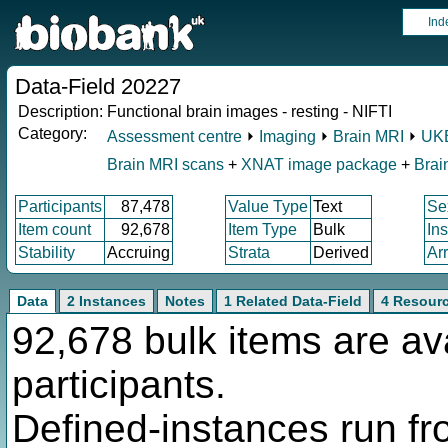
Ind
Data-Field 20227
Description:
Functional brain images - resting - NIFTI
Category:
Assessment centre
⏵
Imaging
⏵
Brain MRI
⏵
UKB
Brain MRI scans
+
XNAT image package
+
Brai
Participants
87,478
Value Type
Text
Se
Item count
92,678
Item Type
Bulk
In
Stability
Accruing
Strata
Derived
Ar
Data
2 Instances
Notes
1 Related Data-Field
4 Resour
92,678 bulk items are av
participants.
Defined-instances run fro