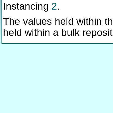
Instancing
2
.
The values held within thi
held within a bulk reposit