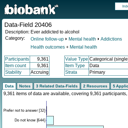
Ind
Data-Field 20406
Description:
Ever addicted to alcohol
Category:
Online follow-up
⏵
Mental health
⏵
Addictions
Health outcomes
+
Mental health
Participants
9,361
Value Type
Categorical (single
Item count
9,361
Item Type
Data
Stability
Accruing
Strata
Primary
Data
Notes
3 Related Data-Fields
2 Resources
5 Appli
9,361 items of data are available, covering 9,361 participan