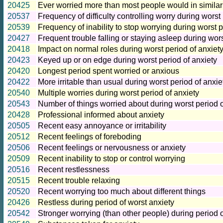
20425
Ever worried more than most people would in similar 
20537
Frequency of difficulty controlling worry during worst
20539
Frequency of inability to stop worrying during worst p
20427
Frequent trouble falling or staying asleep during wors
20418
Impact on normal roles during worst period of anxiet
20423
Keyed up or on edge during worst period of anxiety
20420
Longest period spent worried or anxious
20422
More irritable than usual during worst period of anxie
20540
Multiple worries during worst period of anxiety
20543
Number of things worried about during worst period o
20428
Professional informed about anxiety
20505
Recent easy annoyance or irritability
20512
Recent feelings of foreboding
20506
Recent feelings or nervousness or anxiety
20509
Recent inability to stop or control worrying
20516
Recent restlessness
20515
Recent trouble relaxing
20520
Recent worrying too much about different things
20426
Restless during period of worst anxiety
20542
Stronger worrying (than other people) during period o