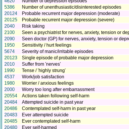
4620
Number of depression episodes
5386
Number of unenthusiastic/disinterested episodes
20124
Probable recurrent major depression (moderate)
20125
Probable recurrent major depression (severe)
2040
Risk taking
2100
Seen a psychiatrist for nerves, anxiety, tension or d
2090
Seen doctor (GP) for nerves, anxiety, tension or dep
1950
Sensitivity / hurt feelings
5674
Severity of manic/irritable episodes
20123
Single episode of probable major depression
2010
Suffer from 'nerves'
1990
Tense / 'highly strung'
4537
Work/job satisfaction
1980
Worrier / anxious feelings
2000
Worry too long after embarrassment
20554
Actions taken following self-harm
20484
Attempted suicide in past year
20486
Contemplated self-harm in past year
20483
Ever attempted suicide
20485
Ever contemplated self-harm
20480
Ever self-harmed