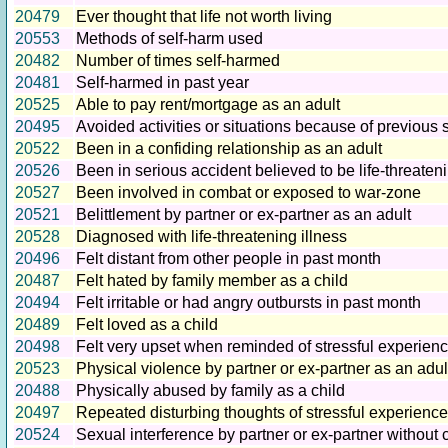
20479
Ever thought that life not worth living
20553
Methods of self-harm used
20482
Number of times self-harmed
20481
Self-harmed in past year
20525
Able to pay rent/mortgage as an adult
20495
Avoided activities or situations because of previous 
20522
Been in a confiding relationship as an adult
20526
Been in serious accident believed to be life-threaten
20527
Been involved in combat or exposed to war-zone
20521
Belittlement by partner or ex-partner as an adult
20528
Diagnosed with life-threatening illness
20496
Felt distant from other people in past month
20487
Felt hated by family member as a child
20494
Felt irritable or had angry outbursts in past month
20489
Felt loved as a child
20498
Felt very upset when reminded of stressful experien
20523
Physical violence by partner or ex-partner as an adul
20488
Physically abused by family as a child
20497
Repeated disturbing thoughts of stressful experience
20524
Sexual interference by partner or ex-partner without 