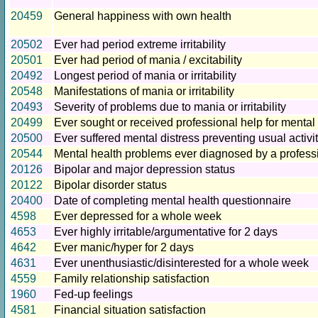
20459
General happiness with own health
20502
Ever had period extreme irritability
20501
Ever had period of mania / excitability
20492
Longest period of mania or irritability
20548
Manifestations of mania or irritability
20493
Severity of problems due to mania or irritability
20499
Ever sought or received professional help for mental 
20500
Ever suffered mental distress preventing usual activi
20544
Mental health problems ever diagnosed by a profess
20126
Bipolar and major depression status
20122
Bipolar disorder status
20400
Date of completing mental health questionnaire
4598
Ever depressed for a whole week
4653
Ever highly irritable/argumentative for 2 days
4642
Ever manic/hyper for 2 days
4631
Ever unenthusiastic/disinterested for a whole week
4559
Family relationship satisfaction
1960
Fed-up feelings
4581
Financial situation satisfaction