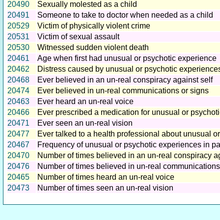
20490
Sexually molested as a child
20491
Someone to take to doctor when needed as a child
20529
Victim of physically violent crime
20531
Victim of sexual assault
20530
Witnessed sudden violent death
20461
Age when first had unusual or psychotic experience
20462
Distress caused by unusual or psychotic experience
20468
Ever believed in an un-real conspiracy against self
20474
Ever believed in un-real communications or signs
20463
Ever heard an un-real voice
20466
Ever prescribed a medication for unusual or psychot
20471
Ever seen an un-real vision
20477
Ever talked to a health professional about unusual o
20467
Frequency of unusual or psychotic experiences in pa
20470
Number of times believed in an un-real conspiracy ag
20476
Number of times believed in un-real communications
20465
Number of times heard an un-real voice
20473
Number of times seen an un-real vision