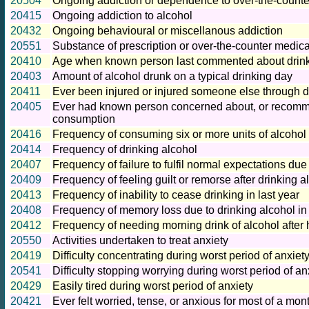
20504
Ongoing addiction or dependence to over-the-counte
20415
Ongoing addiction to alcohol
20432
Ongoing behavioural or miscellanous addiction
20551
Substance of prescription or over-the-counter medica
20410
Age when known person last commented about drink
20403
Amount of alcohol drunk on a typical drinking day
20411
Ever been injured or injured someone else through d
20405
Ever had known person concerned about, or recomme
consumption
20416
Frequency of consuming six or more units of alcohol
20414
Frequency of drinking alcohol
20407
Frequency of failure to fulfil normal expectations due 
20409
Frequency of feeling guilt or remorse after drinking al
20413
Frequency of inability to cease drinking in last year
20408
Frequency of memory loss due to drinking alcohol in 
20412
Frequency of needing morning drink of alcohol after 
20550
Activities undertaken to treat anxiety
20419
Difficulty concentrating during worst period of anxiet
20541
Difficulty stopping worrying during worst period of an
20429
Easily tired during worst period of anxiety
20421
Ever felt worried, tense, or anxious for most of a mon