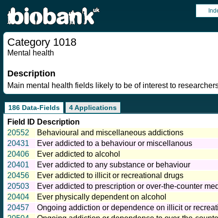
Ind
Category 1018
Mental health
Description
Main mental health fields likely to be of interest to researchers
186 Data-Fields
4 Applications
Field ID
Description
20552
Behavioural and miscellaneous addictions
20431
Ever addicted to a behaviour or miscellanous
20406
Ever addicted to alcohol
20401
Ever addicted to any substance or behaviour
20456
Ever addicted to illicit or recreational drugs
20503
Ever addicted to prescription or over-the-counter me
20404
Ever physically dependent on alcohol
20457
Ongoing addiction or dependence on illicit or recreat