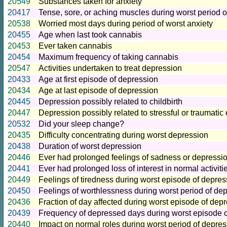
20549
Substances taken for anxiety
20417
Tense, sore, or aching muscles during worst period o
20538
Worried most days during period of worst anxiety
20455
Age when last took cannabis
20453
Ever taken cannabis
20454
Maximum frequency of taking cannabis
20547
Activities undertaken to treat depression
20433
Age at first episode of depression
20434
Age at last episode of depression
20445
Depression possibly related to childbirth
20447
Depression possibly related to stressful or traumatic
20532
Did your sleep change?
20435
Difficulty concentrating during worst depression
20438
Duration of worst depression
20446
Ever had prolonged feelings of sadness or depressi
20441
Ever had prolonged loss of interest in normal activiti
20449
Feelings of tiredness during worst episode of depres
20450
Feelings of worthlessness during worst period of de
20436
Fraction of day affected during worst episode of dep
20439
Frequency of depressed days during worst episode 
20440
Impact on normal roles during worst period of depre