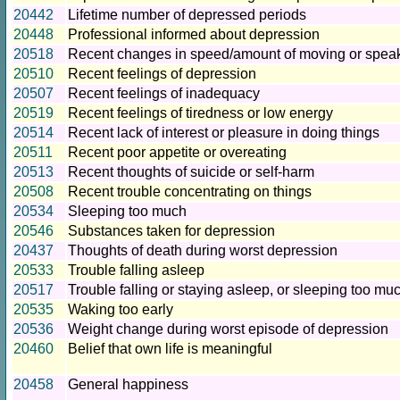
20442
Lifetime number of depressed periods
20448
Professional informed about depression
20518
Recent changes in speed/amount of moving or spea
20510
Recent feelings of depression
20507
Recent feelings of inadequacy
20519
Recent feelings of tiredness or low energy
20514
Recent lack of interest or pleasure in doing things
20511
Recent poor appetite or overeating
20513
Recent thoughts of suicide or self-harm
20508
Recent trouble concentrating on things
20534
Sleeping too much
20546
Substances taken for depression
20437
Thoughts of death during worst depression
20533
Trouble falling asleep
20517
Trouble falling or staying asleep, or sleeping too mu
20535
Waking too early
20536
Weight change during worst episode of depression
20460
Belief that own life is meaningful
20458
General happiness