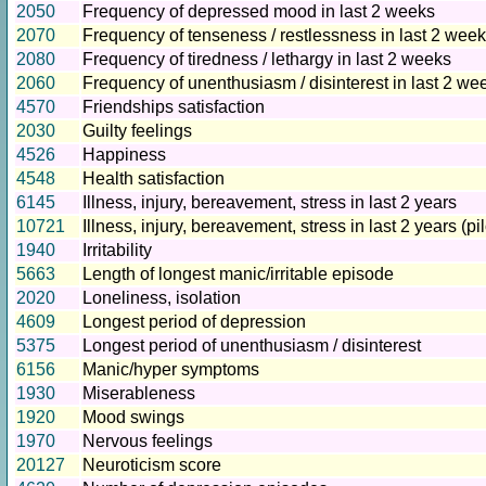
2050
Frequency of depressed mood in last 2 weeks
2070
Frequency of tenseness / restlessness in last 2 wee
2080
Frequency of tiredness / lethargy in last 2 weeks
2060
Frequency of unenthusiasm / disinterest in last 2 we
4570
Friendships satisfaction
2030
Guilty feelings
4526
Happiness
4548
Health satisfaction
6145
Illness, injury, bereavement, stress in last 2 years
10721
Illness, injury, bereavement, stress in last 2 years (pil
1940
Irritability
5663
Length of longest manic/irritable episode
2020
Loneliness, isolation
4609
Longest period of depression
5375
Longest period of unenthusiasm / disinterest
6156
Manic/hyper symptoms
1930
Miserableness
1920
Mood swings
1970
Nervous feelings
20127
Neuroticism score