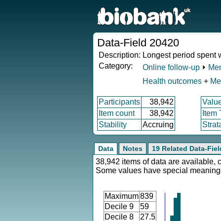
Data-Field 20420
Description:
Longest period spent 
Category:
Online follow-up
⏵
Men
Health outcomes
+
Me
Participants
38,942
Valu
Item count
38,942
Item
Stability
Accruing
Strat
Data
Notes
19 Related Data-Fiel
38,942 items of data are available, 
Some values have special meaning
Maximum
839
Decile 9
59
Decile 8
27.5