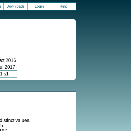
s
Downloads
Login
Help
ct 2016
ul 2017
1 s1
istinct values.
45
2197