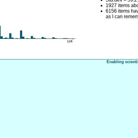
1927 items ab
6156 items have
as I can reme
Enabling scienti