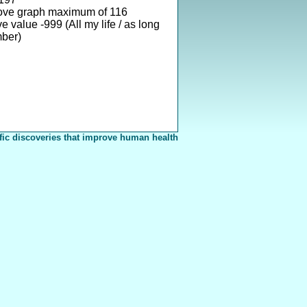
ove graph maximum of 116
 value -999 (All my life / as long
mber)
fic discoveries that improve human health