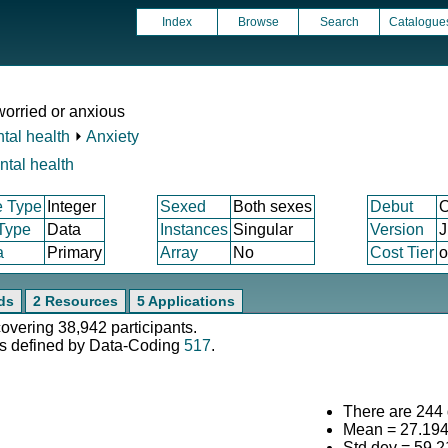
Index
Browse
Search
Catalogue
worried or anxious
tal health
⏵
Anxiety
ntal health
e Type
Integer
Sexed
Both sexes
Debut
O
 Type
Data
Instances
Singular
Version
J
a
Primary
Array
No
Cost Tier
o
ds
2 Resources
5 Applications
covering 38,942 participants.
s defined by Data-Coding
517
.
There are 244 d
Mean = 27.19
Std.dev = 59.