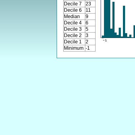
Decile 7
23
Decile 6
11
Median
9
Decile 4
6
Decile 3
5
Decile 2
3
Decile 1
2
Minimum
-1