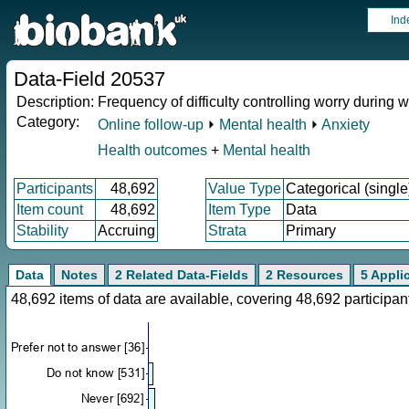
Ind
Data-Field 20537
Description:
Frequency of difficulty controlling worry during w
Category:
Online follow-up
⏵
Mental health
⏵
Anxiety
Health outcomes
+
Mental health
Participants
48,692
Value Type
Categorical (single
Item count
48,692
Item Type
Data
Stability
Accruing
Strata
Primary
Data
Notes
2 Related Data-Fields
2 Resources
5 Appli
48,692 items of data are available, covering 48,692 particip