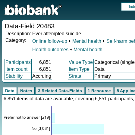
Ind
Data-Field 20483
Description:
Ever attempted suicide
Category:
Online follow-up
⏵
Mental health
⏵
Self-harm be
Health outcomes
+
Mental health
Participants
6,851
Value Type
Categorical (single
Item count
6,851
Item Type
Data
Stability
Accruing
Strata
Primary
Data
Notes
3 Related Data-Fields
1 Resource
5 Applic
6,851 items of data are available, covering 6,851 participan