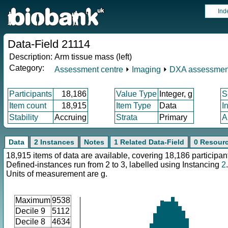
Ind
Data-Field 21114
Description:
Arm tissue mass (left)
Category:
Assessment centre
⏵
Imaging
⏵
DXA assessmen
Participants
18,186
Value Type
Integer, g
S
Item count
18,915
Item Type
Data
I
Stability
Accruing
Strata
Primary
A
Data
2 Instances
Notes
1 Related Data-Field
0 Resour
18,915 items of data are available, covering 18,186 participan
Defined-instances run from 2 to 3, labelled using Instancing
2
.
Units of measurement are g.
Maximum
9538
Decile 9
5112
Decile 8
4634