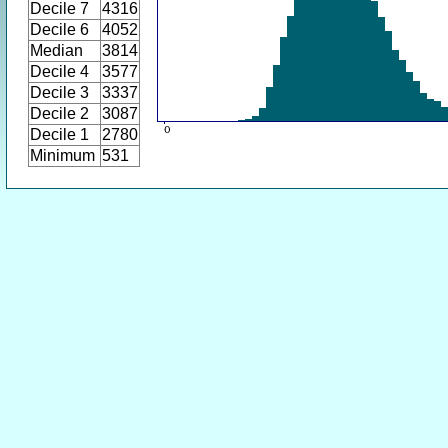
Decile 7
4316
Decile 6
4052
Median
3814
Decile 4
3577
Decile 3
3337
Decile 2
3087
Decile 1
2780
Minimum
531