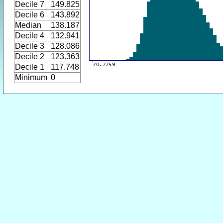
Decile 7
149.825
Decile 6
143.892
Median
138.187
Decile 4
132.941
Decile 3
128.086
Decile 2
123.363
Decile 1
117.748
Minimum
0