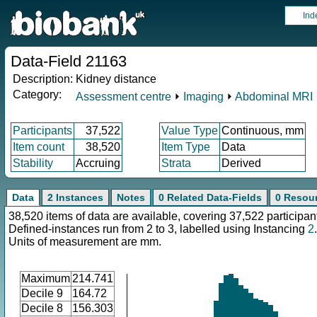
Ind
Data-Field 21163
Description:
Kidney distance
Category:
Assessment centre
⏵
Imaging
⏵
Abdominal MRI
Participants
37,522
Value Type
Continuous, mm
Item count
38,520
Item Type
Data
Stability
Accruing
Strata
Derived
Data
2 Instances
Notes
0 Related Data-Fields
0 Resou
38,520 items of data are available, covering 37,522 participan
Defined-instances run from 2 to 3, labelled using Instancing
2
.
Units of measurement are mm.
Maximum
214.741
Decile 9
164.72
Decile 8
156.303