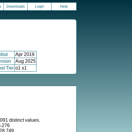
s
Downloads
Login
Help
ebut
Apr 2019
rsion
Aug 2025
st Tier
o1 s1
091 distinct values.
6.276
528.749