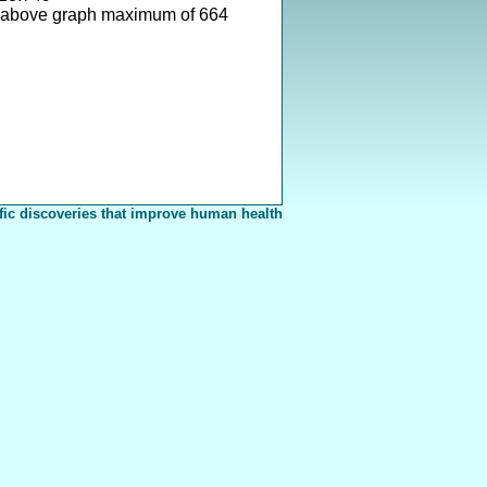
 above graph maximum of 664
fic discoveries that improve human health