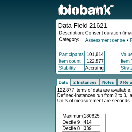
Data-Field 21621
Description:
Consent duration (ima
Category:
Assessment centre
⏵
Participants
101,814
Valu
Item count
122,877
Item
Stability
Accruing
Strat
Data
2 Instances
Notes
0 Rela
122,877 items of data are available,
Defined-instances run from 2 to 3, l
Units of measurement are seconds.
Maximum
180825
Decile 9
414
Decile 8
339