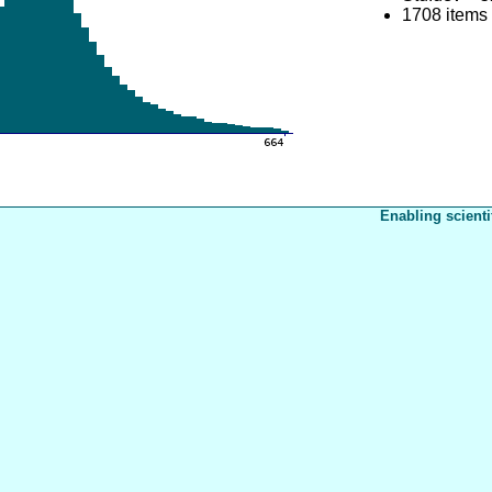
1708 items
Enabling scienti