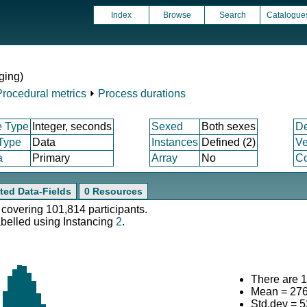
Index
Browse
Search
Catalogue
ging)
Procedural metrics
⏵
Process durations
e Type
Integer, seconds
Sexed
Both sexes
D
 Type
Data
Instances
Defined (2)
Ve
a
Primary
Array
No
Co
ted Data-Fields
0 Resources
 covering 101,814 participants.
abelled using Instancing
2
.
There are 1
Mean = 27
Std.dev = 