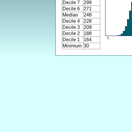
Decile 7
299
Decile 6
271
Median
248
Decile 4
228
Decile 3
209
Decile 2
188
Decile 1
164
Minimum
30