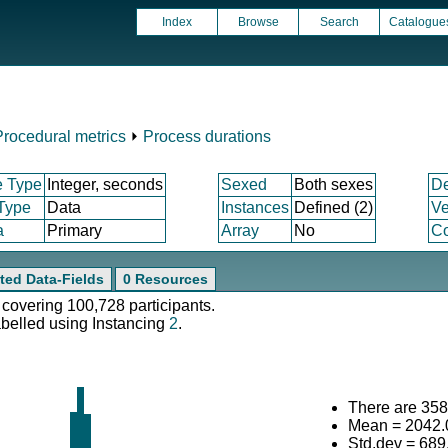
Index
Browse
Search
Catalogue
Procedural metrics
⏵
Process durations
e Type
Integer, seconds
Sexed
Both sexes
D
 Type
Data
Instances
Defined (2)
Ve
a
Primary
Array
No
Co
ted Data-Fields
0 Resources
 covering 100,728 participants.
abelled using Instancing
2
.
There are 3584
Mean = 2042.
Std.dev = 689