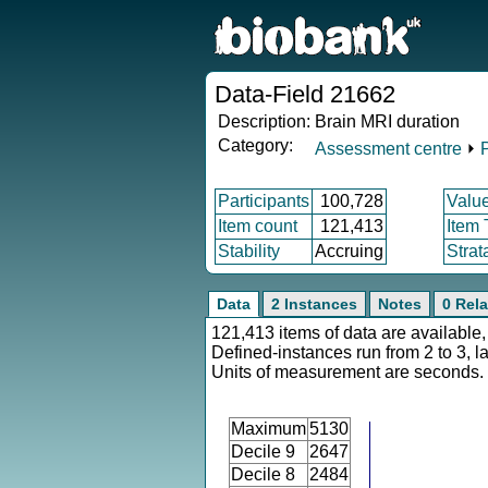
Data-Field 21662
Description:
Brain MRI duration
Category:
Assessment centre
⏵
Participants
100,728
Valu
Item count
121,413
Item
Stability
Accruing
Strat
Data
2 Instances
Notes
0 Rela
121,413 items of data are available,
Defined-instances run from 2 to 3, l
Units of measurement are seconds.
Maximum
5130
Decile 9
2647
Decile 8
2484