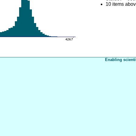
10 items abo
Enabling scienti