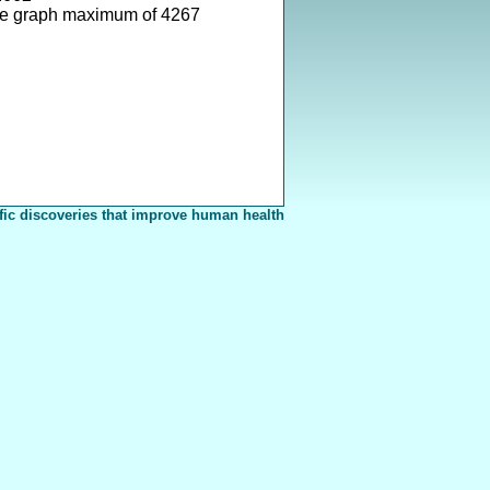
ve graph maximum of 4267
fic discoveries that improve human health