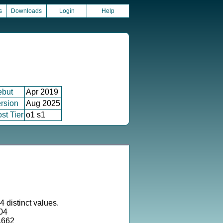
s
Downloads
Login
Help
ebut
Apr 2019
rsion
Aug 2025
st Tier
o1 s1
 distinct values.
04
.662