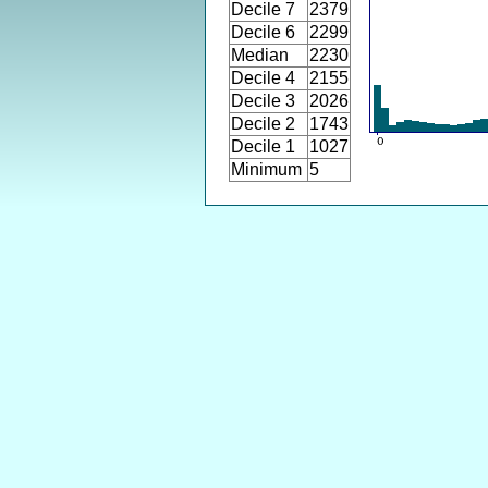
Decile 7
2379
Decile 6
2299
Median
2230
Decile 4
2155
Decile 3
2026
Decile 2
1743
Decile 1
1027
Minimum
5