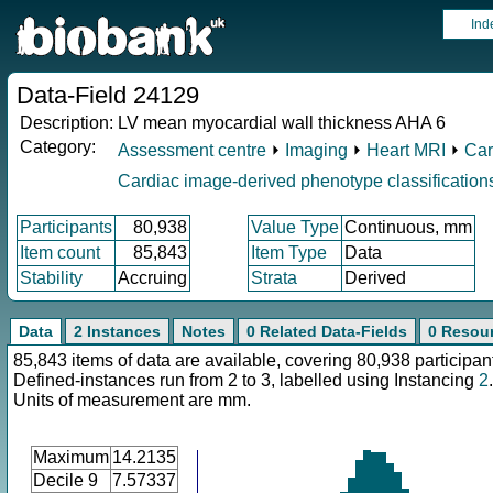
Ind
Data-Field 24129
Description:
LV mean myocardial wall thickness AHA 6
Category:
Assessment centre
⏵
Imaging
⏵
Heart MRI
⏵
Car
Cardiac image-derived phenotype classification
Participants
80,938
Value Type
Continuous, mm
Item count
85,843
Item Type
Data
Stability
Accruing
Strata
Derived
Data
2 Instances
Notes
0 Related Data-Fields
0 Resou
85,843 items of data are available, covering 80,938 participan
Defined-instances run from 2 to 3, labelled using Instancing
2
.
Units of measurement are mm.
Maximum
14.2135
Decile 9
7.57337