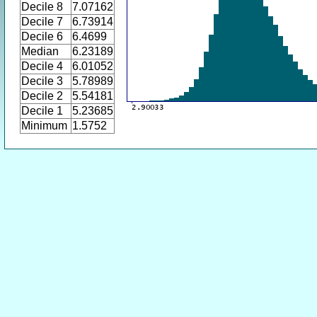
Decile 8
7.07162
Decile 7
6.73914
Decile 6
6.4699
Median
6.23189
Decile 4
6.01052
Decile 3
5.78989
Decile 2
5.54181
Decile 1
5.23685
Minimum
1.5752