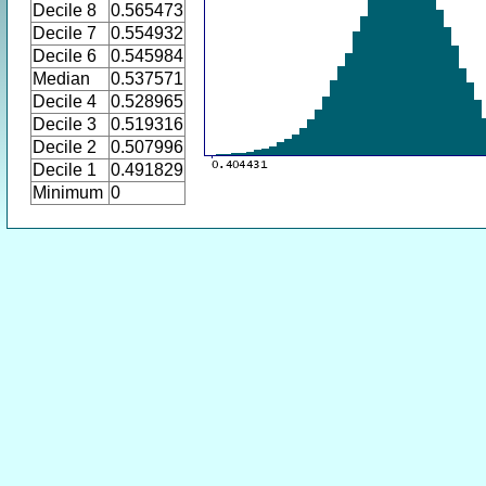
Decile 8
0.565473
Decile 7
0.554932
Decile 6
0.545984
Median
0.537571
Decile 4
0.528965
Decile 3
0.519316
Decile 2
0.507996
Decile 1
0.491829
Minimum
0