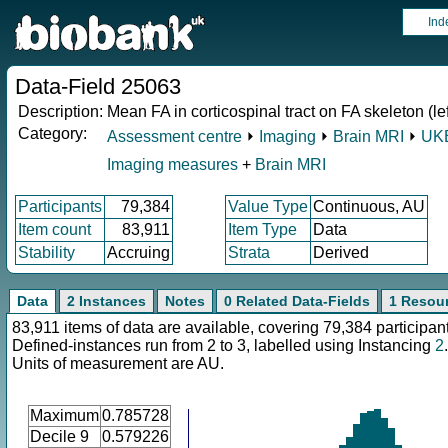
Ind
Data-Field 25063
Description:
Mean FA in corticospinal tract on FA skeleton (lef
Category:
Assessment centre
⏵
Imaging
⏵
Brain MRI
⏵
UKB
Imaging measures
+
Brain MRI
Participants
79,384
Value Type
Continuous, AU
Item count
83,911
Item Type
Data
Stability
Accruing
Strata
Derived
Data
2 Instances
Notes
0 Related Data-Fields
1 Resou
83,911 items of data are available, covering 79,384 participan
Defined-instances run from 2 to 3, labelled using Instancing
2
.
Units of measurement are AU.
Maximum
0.785728
Decile 9
0.579226