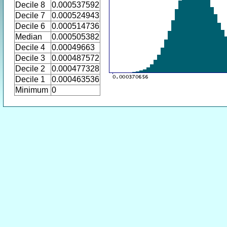
Decile 8
0.000537592
Decile 7
0.000524943
Decile 6
0.000514736
Median
0.000505382
Decile 4
0.00049663
Decile 3
0.000487572
Decile 2
0.000477328
Decile 1
0.000463536
Minimum
0