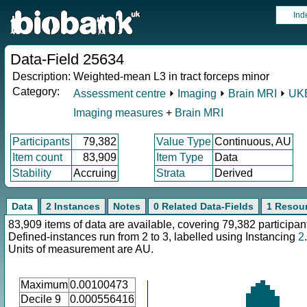
Ind
Data-Field 25634
Description:
Weighted-mean L3 in tract forceps minor
Category:
Assessment centre
⏵
Imaging
⏵
Brain MRI
⏵
UKB
Imaging measures
+
Brain MRI
Participants
79,382
Value Type
Continuous, AU
Item count
83,909
Item Type
Data
Stability
Accruing
Strata
Derived
Data
2 Instances
Notes
0 Related Data-Fields
1 Resou
83,909 items of data are available, covering 79,382 participan
Defined-instances run from 2 to 3, labelled using Instancing
2
.
Units of measurement are AU.
Maximum
0.00100473
Decile 9
0.000556416