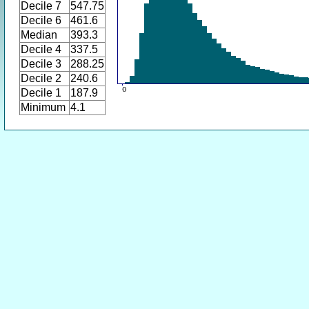
Decile 7
547.75
Decile 6
461.6
Median
393.3
Decile 4
337.5
Decile 3
288.25
Decile 2
240.6
Decile 1
187.9
Minimum
4.1