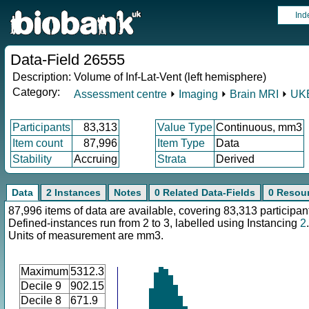
Ind
Data-Field 26555
Description:
Volume of Inf-Lat-Vent (left hemisphere)
Category:
Assessment centre
⏵
Imaging
⏵
Brain MRI
⏵
UKB
Participants
83,313
Value Type
Continuous, mm3
Item count
87,996
Item Type
Data
Stability
Accruing
Strata
Derived
Data
2 Instances
Notes
0 Related Data-Fields
0 Resou
87,996 items of data are available, covering 83,313 participan
Defined-instances run from 2 to 3, labelled using Instancing
2
.
Units of measurement are mm3.
Maximum
5312.3
Decile 9
902.15
Decile 8
671.9