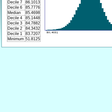
Decile 7
86.1013
Decile 6
85.7776
Median
85.4698
Decile 4
85.1448
Decile 3
84.7882
Decile 2
84.3432
Decile 1
83.7207
Minimum
51.8125