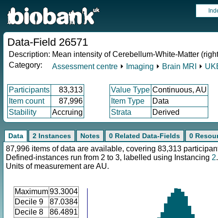
Ind
Data-Field 26571
Description:
Mean intensity of Cerebellum-White-Matter (righ
Category:
Assessment centre
⏵
Imaging
⏵
Brain MRI
⏵
UKB
Participants
83,313
Value Type
Continuous, AU
Item count
87,996
Item Type
Data
Stability
Accruing
Strata
Derived
Data
2 Instances
Notes
0 Related Data-Fields
0 Resou
87,996 items of data are available, covering 83,313 participan
Defined-instances run from 2 to 3, labelled using Instancing
2
.
Units of measurement are AU.
Maximum
93.3004
Decile 9
87.0384
Decile 8
86.4891