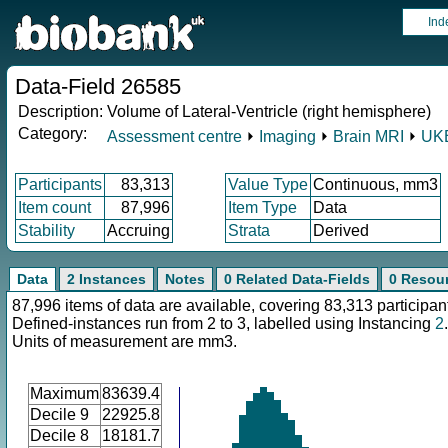
Ind
Data-Field 26585
Description:
Volume of Lateral-Ventricle (right hemisphere)
Category:
Assessment centre
⏵
Imaging
⏵
Brain MRI
⏵
UKB
Participants
83,313
Value Type
Continuous, mm3
Item count
87,996
Item Type
Data
Stability
Accruing
Strata
Derived
Data
2 Instances
Notes
0 Related Data-Fields
0 Resou
87,996 items of data are available, covering 83,313 participan
Defined-instances run from 2 to 3, labelled using Instancing
2
.
Units of measurement are mm3.
Maximum
83639.4
Decile 9
22925.8
Decile 8
18181.7