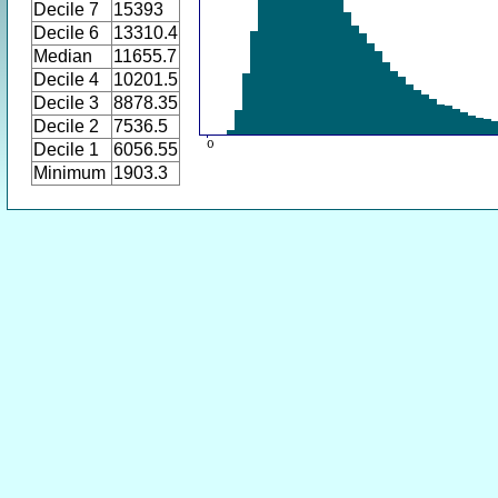
Decile 7
15393
Decile 6
13310.4
Median
11655.7
Decile 4
10201.5
Decile 3
8878.35
Decile 2
7536.5
Decile 1
6056.55
Minimum
1903.3