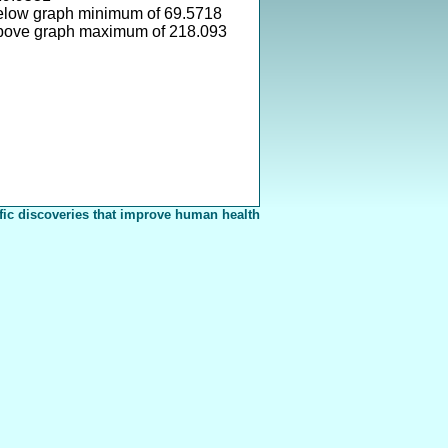
elow graph minimum of 69.5718
above graph maximum of 218.093
fic discoveries that improve human health