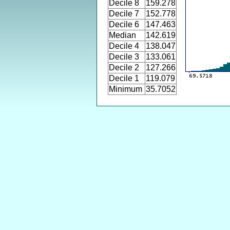
Decile 8
159.278
Decile 7
152.778
Decile 6
147.463
Median
142.619
Decile 4
138.047
Decile 3
133.061
Decile 2
127.266
Decile 1
119.079
Minimum
35.7052