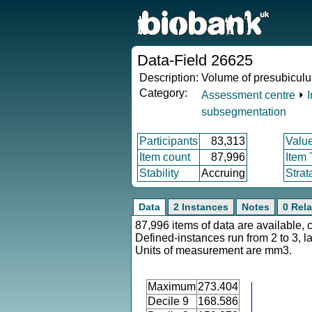
Data-Field 26625
Description:
Volume of presubiculu
Category:
Assessment centre
⏵
subsegmentation
Participants
83,313
Valu
Item count
87,996
Item
Stability
Accruing
Strat
Data
2 Instances
Notes
0 Rela
87,996 items of data are available, 
Defined-instances run from 2 to 3, l
Units of measurement are mm3.
Maximum
273.404
Decile 9
168.586