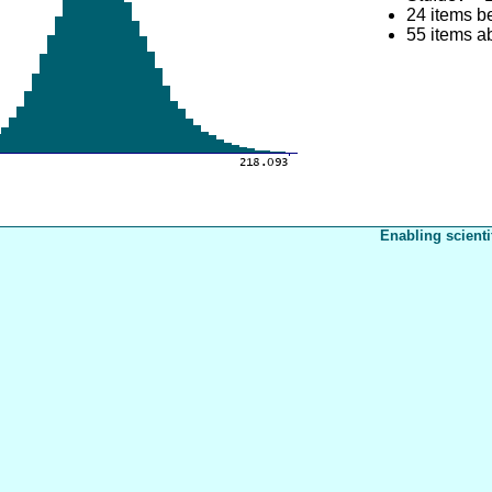
24 items b
55 items 
Enabling scienti