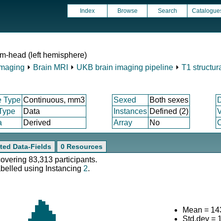
Index
Browse
Search
Catalogue
m-head (left hemisphere)
Imaging
⏵
Brain MRI
⏵
UKB brain imaging pipeline
⏵
T1 structur
e Type
Continuous, mm3
Sexed
Both sexes
 Type
Data
Instances
Defined (2)
V
a
Derived
Array
No
C
ted Data-Fields
0 Resources
covering 83,313 participants.
abelled using Instancing
2
.
Mean = 14
Std.dev = 