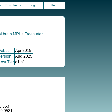
s
Downloads
Login
Help
al brain MRI
⏵
Freesurfer
Debut
Apr 2019
ersion
Aug 2025
ost Tier
o1 s1
3.353
19.9531