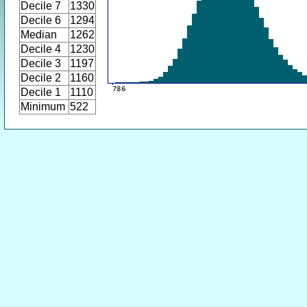
Decile 7
1330
Decile 6
1294
Median
1262
Decile 4
1230
Decile 3
1197
Decile 2
1160
Decile 1
1110
Minimum
522