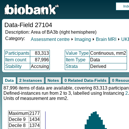
Ind
Data-Field 27104
Description:
Area of BA3b (right hemisphere)
Category:
Assessment centre
⏵
Imaging
⏵
Brain MRI
⏵
UKB
Participants
83,313
Value Type
Continuous, mm2
Item count
87,996
Item Type
Data
Stability
Accruing
Strata
Derived
Data
2 Instances
Notes
0 Related Data-Fields
0 Resou
87,996 items of data are available, covering 83,313 participan
Defined-instances run from 2 to 3, labelled using Instancing
2
.
Units of measurement are mm2.
Maximum
2177
Decile 9
1434
Decile 8
1374