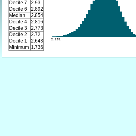
Decile 7
2.93
Decile 6
2.892
Median
2.854
Decile 4
2.816
Decile 3
2.773
Decile 2
2.72
Decile 1
2.643
Minimum
1.736