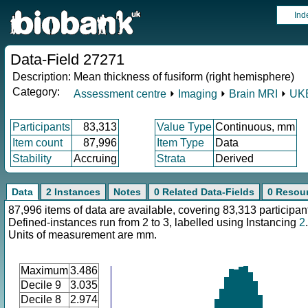
Ind
Data-Field 27271
Description:
Mean thickness of fusiform (right hemisphere)
Category:
Assessment centre
⏵
Imaging
⏵
Brain MRI
⏵
UKB
Participants
83,313
Value Type
Continuous, mm
Item count
87,996
Item Type
Data
Stability
Accruing
Strata
Derived
Data
2 Instances
Notes
0 Related Data-Fields
0 Resou
87,996 items of data are available, covering 83,313 participan
Defined-instances run from 2 to 3, labelled using Instancing
2
.
Units of measurement are mm.
Maximum
3.486
Decile 9
3.035
Decile 8
2.974