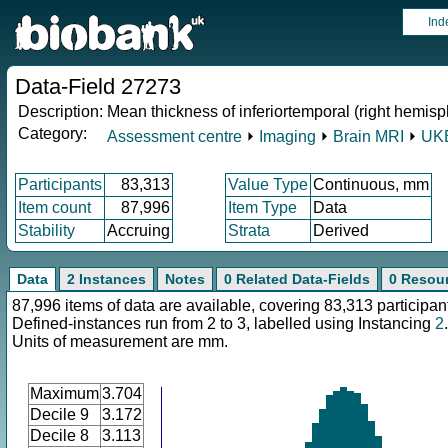
Ind
Data-Field 27273
Description:
Mean thickness of inferiortemporal (right hemisp
Category:
Assessment centre
⏵
Imaging
⏵
Brain MRI
⏵
UKB
Participants
83,313
Value Type
Continuous, mm
Item count
87,996
Item Type
Data
Stability
Accruing
Strata
Derived
Data
2 Instances
Notes
0 Related Data-Fields
0 Resou
87,996 items of data are available, covering 83,313 participan
Defined-instances run from 2 to 3, labelled using Instancing
2
.
Units of measurement are mm.
Maximum
3.704
Decile 9
3.172
Decile 8
3.113