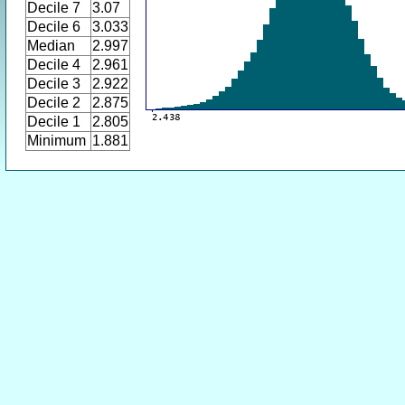
Decile 7
3.07
Decile 6
3.033
Median
2.997
Decile 4
2.961
Decile 3
2.922
Decile 2
2.875
Decile 1
2.805
Minimum
1.881